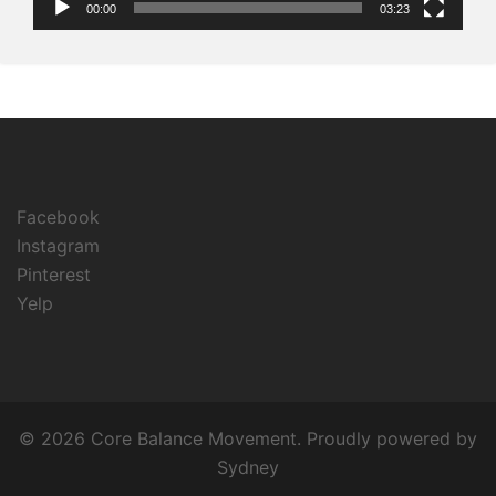
00:00
03:23
Facebook
Instagram
Pinterest
Yelp
© 2026 Core Balance Movement. Proudly powered by
Sydney