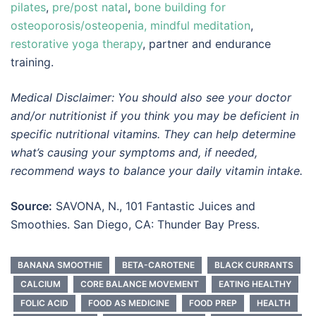
pilates
,
pre/post natal
,
bone building for
osteoporosis/osteopenia,
mindful meditation
,
restorative yoga therapy
, partner and endurance
training.
Medical Disclaimer: You should also see your doctor
and/or nutritionist if you think you may be deficient in
specific nutritional vitamins. They can help determine
what’s causing your symptoms and, if needed,
recommend ways to balance your daily vitamin intake.
Source:
SAVONA, N., 101 Fantastic Juices and
Smoothies. San Diego, CA: Thunder Bay Press.
BANANA SMOOTHIE
BETA-CAROTENE
BLACK CURRANTS
CALCIUM
CORE BALANCE MOVEMENT
EATING HEALTHY
FOLIC ACID
FOOD AS MEDICINE
FOOD PREP
HEALTH