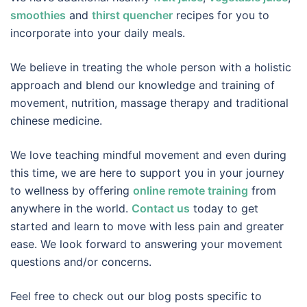
smoothies
and
thirst quencher
recipes for you to
incorporate into your daily meals.
We believe in treating the whole person with a holistic
approach and blend our knowledge and training of
movement, nutrition, massage therapy and traditional
chinese medicine.
We love teaching mindful movement and even during
this time, we are here to support you in your journey
to wellness by offering
online remote training
from
anywhere in the world.
Contact us
today to get
started and learn to move with less pain and greater
ease. We look forward to answering your movement
questions and/or concerns.
Feel free to check out our blog posts specific to