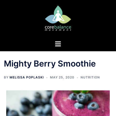
Skip
to
content
Toggle
menu
Mighty Berry Smoothie
BY
MELISSA POPLASKI
MAY 25, 2020
NUTRITION