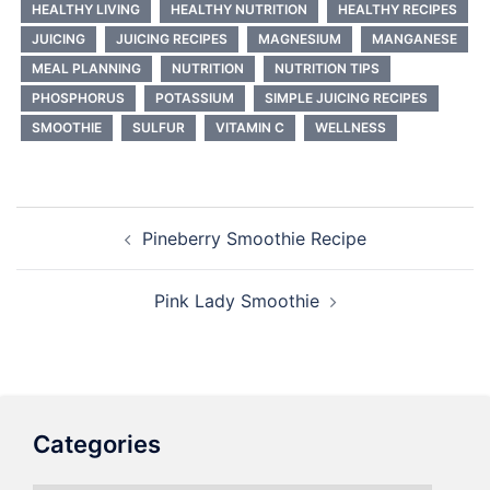
HEALTHY LIVING
HEALTHY NUTRITION
HEALTHY RECIPES
JUICING
JUICING RECIPES
MAGNESIUM
MANGANESE
MEAL PLANNING
NUTRITION
NUTRITION TIPS
PHOSPHORUS
POTASSIUM
SIMPLE JUICING RECIPES
SMOOTHIE
SULFUR
VITAMIN C
WELLNESS
Post
Pineberry Smoothie Recipe
navigation
Pink Lady Smoothie
Categories