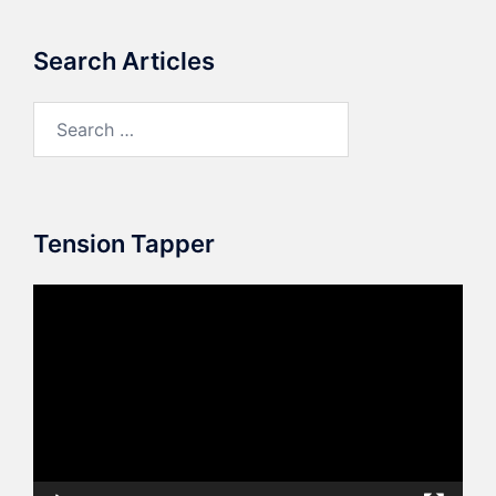
Search Articles
Search
for:
Tension Tapper
Video
Player