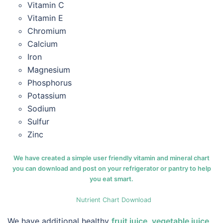
Vitamin C
Vitamin E
Chromium
Calcium
Iron
Magnesium
Phosphorus
Potassium
Sodium
Sulfur
Zinc
We have created a simple user friendly vitamin and mineral chart
you can download and post on your refrigerator or pantry to help
you eat smart.
Nutrient Chart Download
We have additional healthy
fruit juice
,
vegetable juice
,