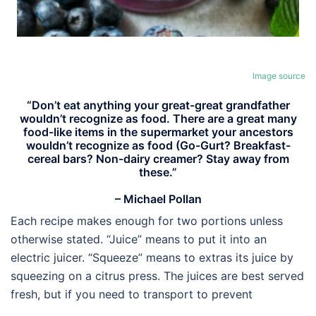
Image source
“Don’t eat anything your great-great grandfather
wouldn’t recognize as food. There are a great many
food-like items in the supermarket your ancestors
wouldn’t recognize as food (Go-Gurt? Breakfast-
cereal bars? Non-dairy creamer? Stay away from
these.”
– Michael Pollan
Each recipe makes enough for two portions unless
otherwise stated. “Juice” means to put it into an
electric juicer. “Squeeze” means to extras its juice by
squeezing on a citrus press. The juices are best served
fresh, but if you need to transport to prevent