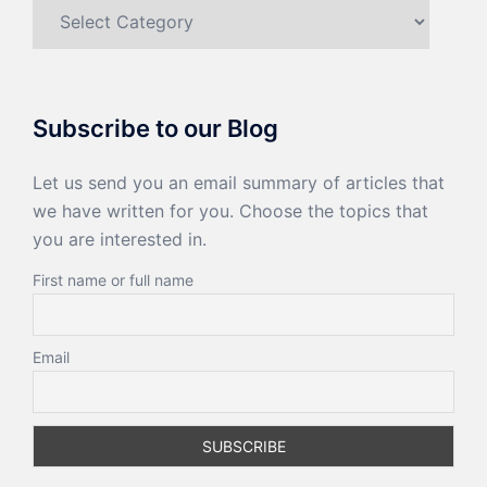
Categories
Subscribe to our Blog
Let us send you an email summary of articles that
we have written for you. Choose the topics that
you are interested in.
First name or full name
Email