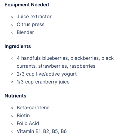
Equipment Needed
Juice extractor
Citrus press
Blender
Ingredients
4 handfuls blueberries, blackberries, black
currants, strawberries, raspberries
2/3 cup live/active yogurt
1/3 cup cranberry juice
Nutrients
Beta-carotene
Biotin
Folic Acid
Vitamin B1, B2, B5, B6