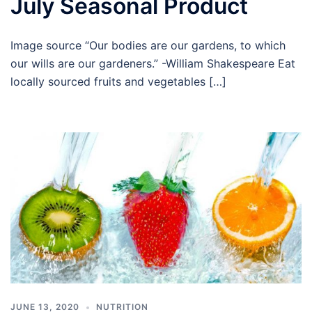
July Seasonal Product
Image source “Our bodies are our gardens, to which
our wills are our gardeners.” -William Shakespeare Eat
locally sourced fruits and vegetables […]
JUNE 13, 2020
NUTRITION