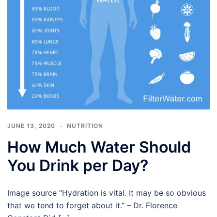
JUNE 13, 2020
NUTRITION
How Much Water Should
You Drink per Day?
Image source “Hydration is vital. It may be so obvious
that we tend to forget about it.” – Dr. Florence