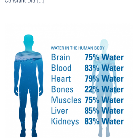
Constant Did […]