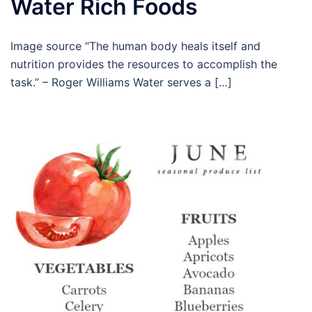
Water Rich Foods
Image source “The human body heals itself and
nutrition provides the resources to accomplish the
task.” – Roger Williams Water serves a […]