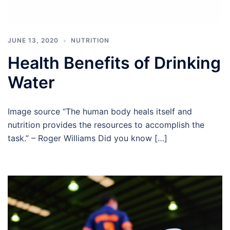
JUNE 13, 2020
NUTRITION
Health Benefits of Drinking
Water
Image source “The human body heals itself and
nutrition provides the resources to accomplish the
task.” – Roger Williams Did you know […]