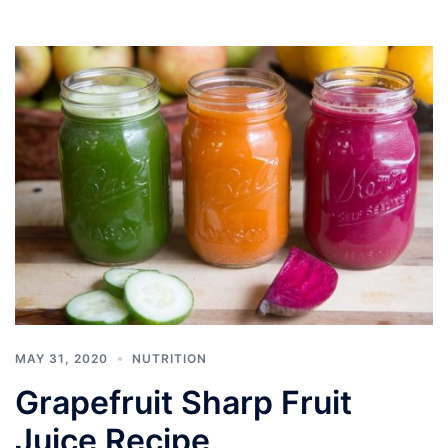
MAY 31, 2020
NUTRITION
Grapefruit Sharp Fruit
Juice Recipe