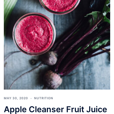
MAY 30, 2020
NUTRITION
Apple Cleanser Fruit Juice