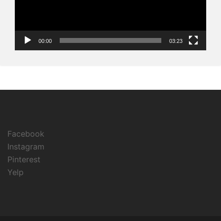
00:00
03:23
Facebook
Instagram
Pinterest
Yelp