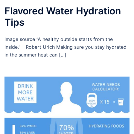
Flavored Water Hydration
Tips
Image source “A healthy outside starts from the
inside.” – Robert Urich Making sure you stay hydrated
in the summer heat can […]