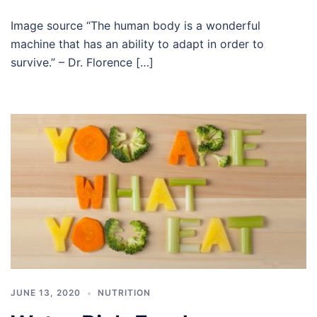
Image source “The human body is a wonderful
machine that has an ability to adapt in order to
survive.” – Dr. Florence […]
JUNE 13, 2020
NUTRITION