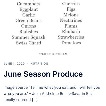
JUNE 1, 2020
NUTRITION
June Season Produce
Image source “Tell me what you eat, and I will tell you
who you are.” – Jean Anthelme Brillat-Savarin Eat
locally sourced […]