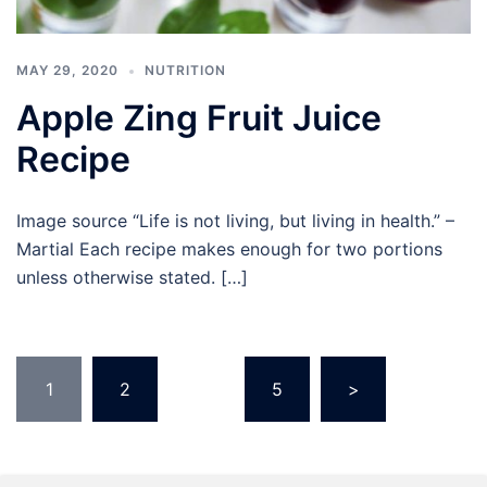
MAY 29, 2020
NUTRITION
Apple Zing Fruit Juice
Recipe
Image source “Life is not living, but living in health.” –
Martial Each recipe makes enough for two portions
unless otherwise stated. […]
Posts
1
2
…
5
>
pagination