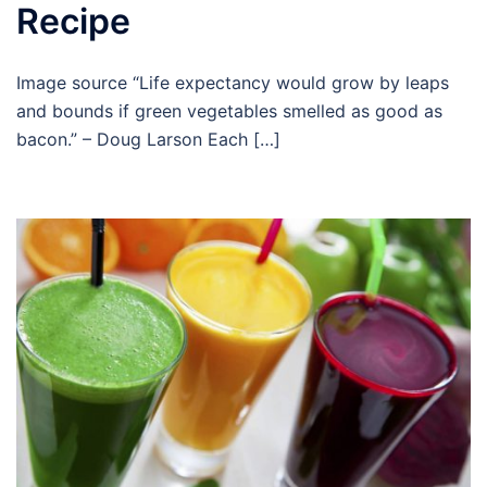
Recipe
Image source “Life expectancy would grow by leaps
and bounds if green vegetables smelled as good as
bacon.” – Doug Larson Each […]