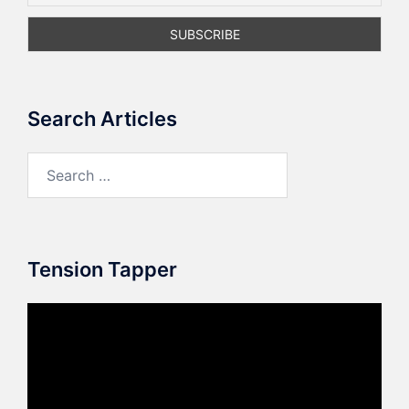
Search Articles
Search
for:
Tension Tapper
Video
Player