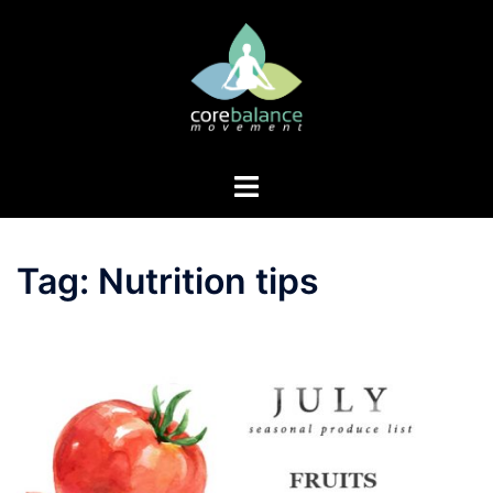
Skip
to
content
Toggle
menu
Tag:
Nutrition tips