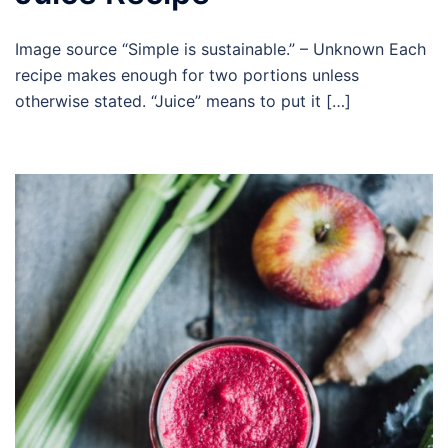
Image source “Simple is sustainable.” – Unknown Each
recipe makes enough for two portions unless
otherwise stated. “Juice” means to put it […]