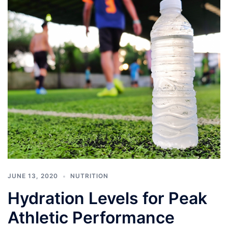
JUNE 13, 2020
NUTRITION
Hydration Levels for Peak
Athletic Performance