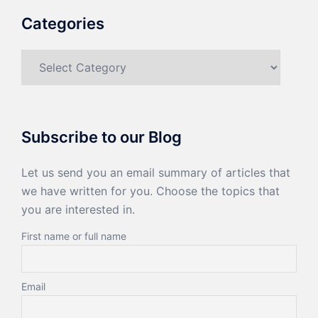
Categories
Categories
Subscribe to our Blog
Let us send you an email summary of articles that
we have written for you. Choose the topics that
you are interested in.
First name or full name
Email