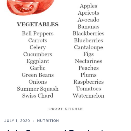
JULY 1, 2020
NUTRITION