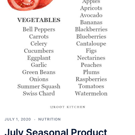
JULY 1, 2020
NUTRITION
July Seasonal Product