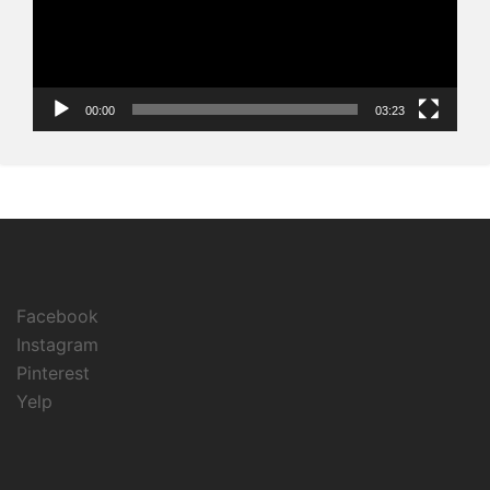
00:00
03:23
Facebook
Instagram
Pinterest
Yelp