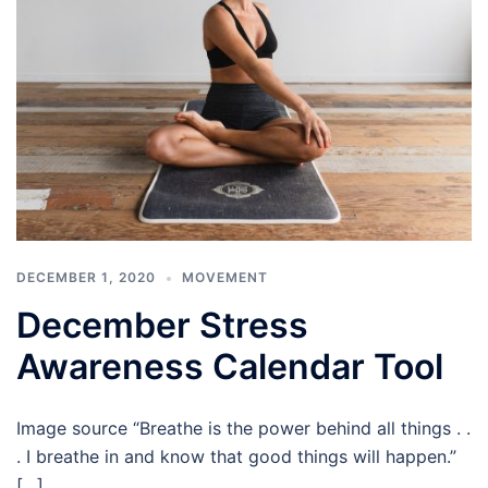
DECEMBER 1, 2020
MOVEMENT
December Stress
Awareness Calendar Tool
Image source “Breathe is the power behind all things . .
. I breathe in and know that good things will happen.”
[…]