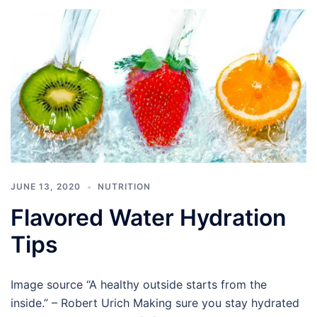
JUNE 13, 2020
NUTRITION
Flavored Water Hydration
Tips
Image source “A healthy outside starts from the
inside.” – Robert Urich Making sure you stay hydrated