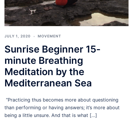
JULY 1, 2020
MOVEMENT
Sunrise Beginner 15-
minute Breathing
Meditation by the
Mediterranean Sea
“Practicing thus becomes more about questioning
than performing or having answers; it’s more about
being a little unsure. And that is what […]