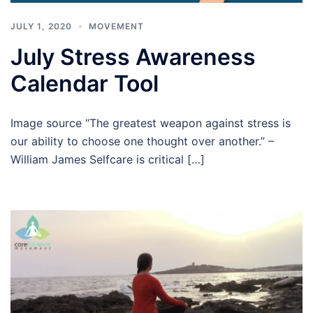
JULY 1, 2020
MOVEMENT
July Stress Awareness
Calendar Tool
Image source “The greatest weapon against stress is
our ability to choose one thought over another.” –
William James Selfcare is critical […]