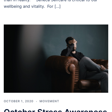
wellbeing and vitality. For […]
OCTOBER 1, 2020
MOVEMENT