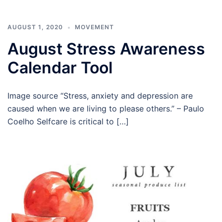
AUGUST 1, 2020
MOVEMENT
August Stress Awareness
Calendar Tool
Image source “Stress, anxiety and depression are
caused when we are living to please others.” – Paulo
Coelho Selfcare is critical to […]