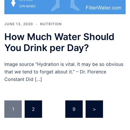
JUNE 13, 2020
NUTRITION
How Much Water Should
You Drink per Day?
Image source “Hydration is vital. It may be so obvious
that we tend to forget about it.” – Dr. Florence
Constant Did […]
Posts
1
2
…
9
>
pagination