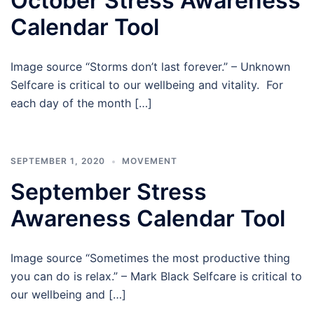
October Stress Awareness
Calendar Tool
Image source “Storms don’t last forever.” – Unknown
Selfcare is critical to our wellbeing and vitality. For
each day of the month […]
SEPTEMBER 1, 2020
MOVEMENT
September Stress
Awareness Calendar Tool
Image source “Sometimes the most productive thing
you can do is relax.” – Mark Black Selfcare is critical to
our wellbeing and […]