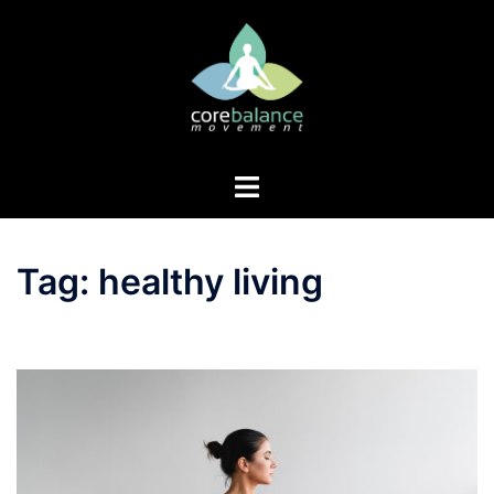
Skip
to
content
Toggle
menu
Tag:
healthy living