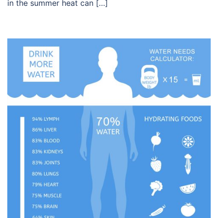
in the summer heat can […]