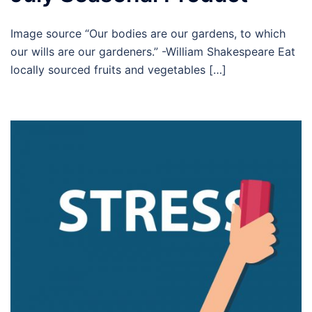
Image source “Our bodies are our gardens, to which
our wills are our gardeners.” -William Shakespeare Eat
locally sourced fruits and vegetables […]