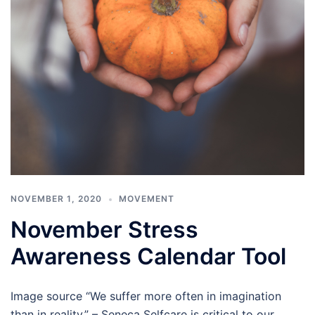
NOVEMBER 1, 2020
MOVEMENT
November Stress
Awareness Calendar Tool
Image source “We suffer more often in imagination
than in reality.” – Seneca Selfcare is critical to our