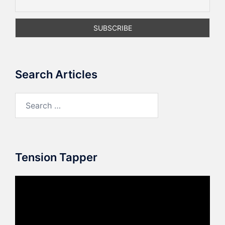
Search Articles
Search
for:
Tension Tapper
Video
Player