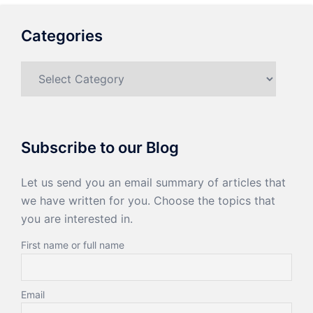
Categories
Categories
Subscribe to our Blog
Let us send you an email summary of articles that
we have written for you. Choose the topics that
you are interested in.
First name or full name
Email