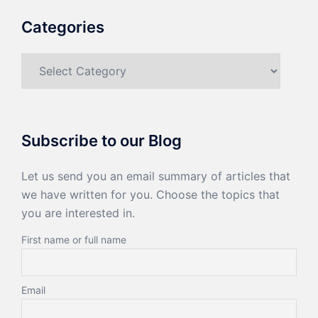
Categories
Categories
Subscribe to our Blog
Let us send you an email summary of articles that
we have written for you. Choose the topics that
you are interested in.
First name or full name
Email