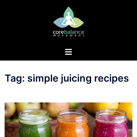
Skip
to
content
Toggle
menu
Tag:
simple juicing recipes