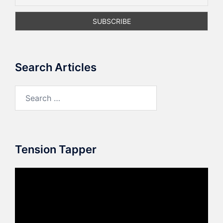
Search Articles
Search
for:
Tension Tapper
Video
Player