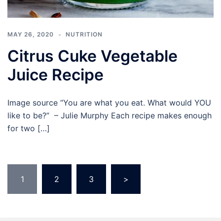
MAY 26, 2020
NUTRITION
Citrus Cuke Vegetable
Juice Recipe
Image source “You are what you eat. What would YOU
like to be?” – Julie Murphy Each recipe makes enough
for two […]
Posts
1
2
3
>
pagination