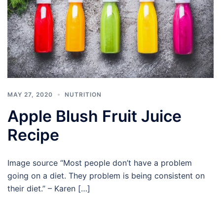
MAY 27, 2020
NUTRITION
Apple Blush Fruit Juice
Recipe
Image source “Most people don’t have a problem
going on a diet. They problem is being consistent on
their diet.” – Karen […]