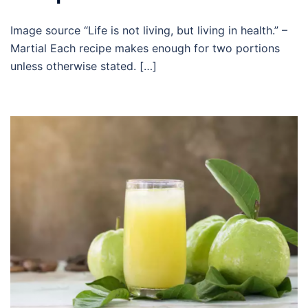
Image source “Life is not living, but living in health.” –
Martial Each recipe makes enough for two portions
unless otherwise stated. […]