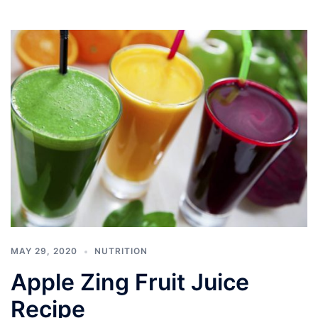
MAY 29, 2020
NUTRITION
Apple Zing Fruit Juice
Recipe