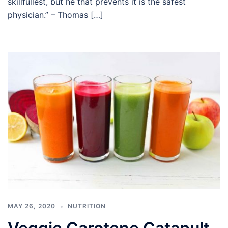
skillfullest, but he that prevents it is the safest
physician.” – Thomas […]
MAY 26, 2020
NUTRITION