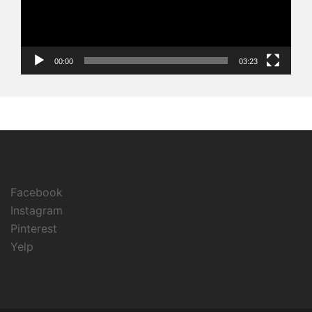
00:00
03:23
Facebook
Instagram
Pinterest
Yelp