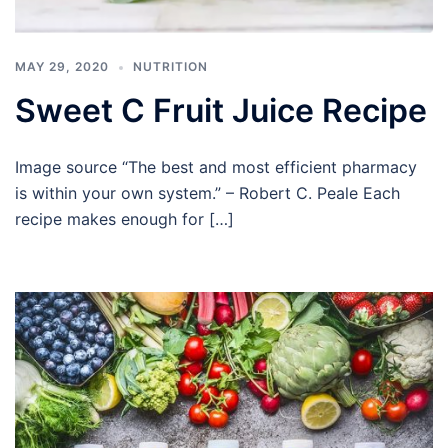
MAY 29, 2020
NUTRITION
Sweet C Fruit Juice Recipe
Image source “The best and most efficient pharmacy
is within your own system.” – Robert C. Peale Each
recipe makes enough for […]