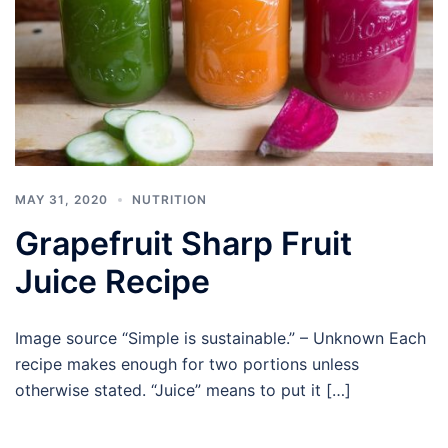
MAY 31, 2020
NUTRITION
Grapefruit Sharp Fruit
Juice Recipe
Image source “Simple is sustainable.” – Unknown Each
recipe makes enough for two portions unless
otherwise stated. “Juice” means to put it […]