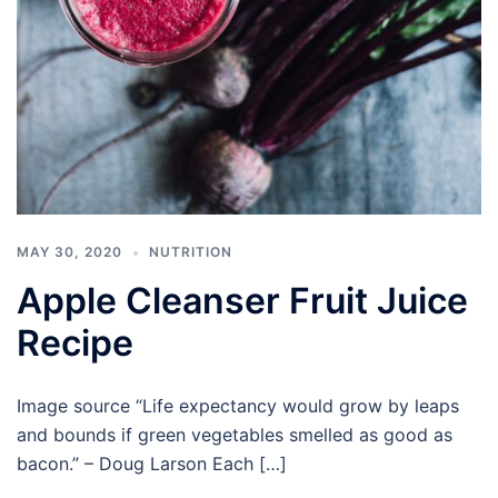
MAY 30, 2020
NUTRITION
Apple Cleanser Fruit Juice
Recipe
Image source “Life expectancy would grow by leaps
and bounds if green vegetables smelled as good as
bacon.” – Doug Larson Each […]