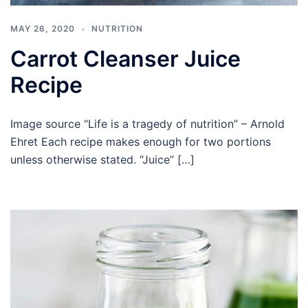
MAY 26, 2020
NUTRITION
Carrot Cleanser Juice
Recipe
Image source “Life is a tragedy of nutrition” – Arnold
Ehret Each recipe makes enough for two portions
unless otherwise stated. “Juice” […]