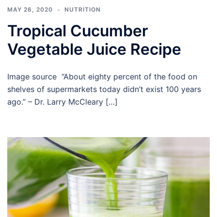
MAY 26, 2020
NUTRITION
Tropical Cucumber
Vegetable Juice Recipe
Image source “About eighty percent of the food on
shelves of supermarkets today didn’t exist 100 years
ago.” – Dr. Larry McCleary […]