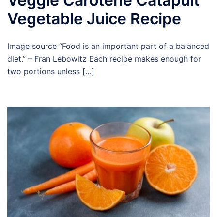
Veggie Carotene Catapult
Vegetable Juice Recipe
Image source “Food is an important part of a balanced
diet.” – Fran Lebowitz Each recipe makes enough for
two portions unless […]