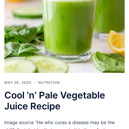
MAY 26, 2020
NUTRITION
Cool ‘n’ Pale Vegetable
Juice Recipe
Image source “He who cures a disease may be the