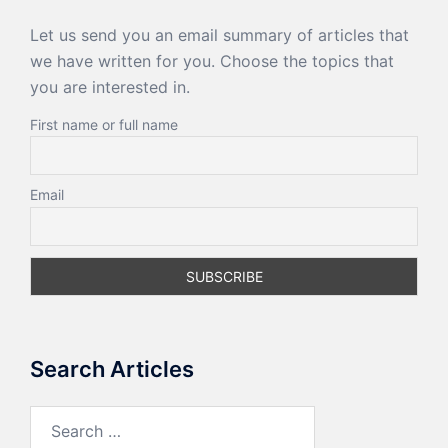
Let us send you an email summary of articles that
we have written for you. Choose the topics that
you are interested in.
First name or full name
Email
Search Articles
Search
for: