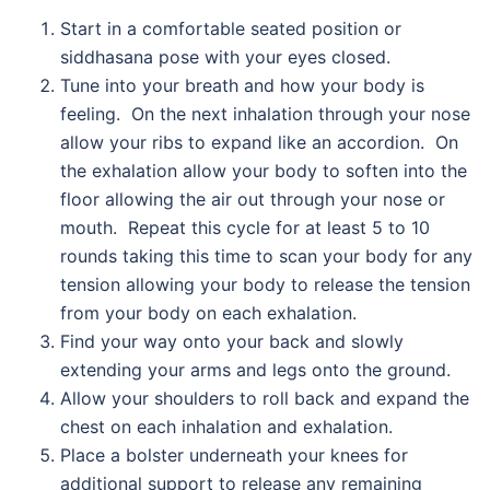
Start in a comfortable seated position or
siddhasana pose with your eyes closed.
Tune into your breath and how your body is
feeling. On the next inhalation through your nose
allow your ribs to expand like an accordion. On
the exhalation allow your body to soften into the
floor allowing the air out through your nose or
mouth. Repeat this cycle for at least 5 to 10
rounds taking this time to scan your body for any
tension allowing your body to release the tension
from your body on each exhalation.
Find your way onto your back and slowly
extending your arms and legs onto the ground.
Allow your shoulders to roll back and expand the
chest on each inhalation and exhalation.
Place a bolster underneath your knees for
additional support to release any remaining