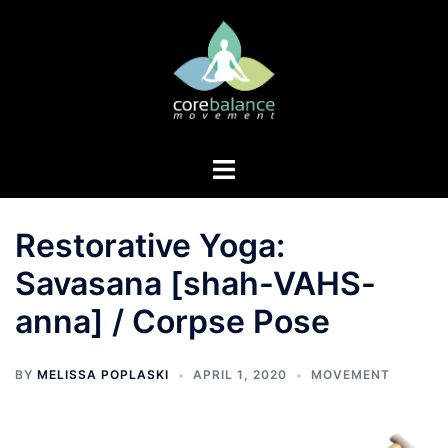
Skip
to
content
Toggle
menu
Restorative Yoga:
Savasana [shah-VAHS-
anna] / Corpse Pose
BY
MELISSA POPLASKI
APRIL 1, 2020
MOVEMENT