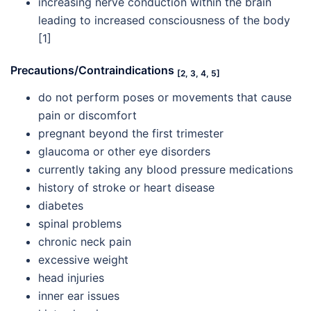
increasing nerve conduction within the brain
leading to increased consciousness of the body
[1]
Precautions/Contraindications
[2, 3, 4, 5]
do not perform poses or movements that cause
pain or discomfort
pregnant beyond the first trimester
glaucoma or other eye disorders
currently taking any blood pressure medications
history of stroke or heart disease
diabetes
spinal problems
chronic neck pain
excessive weight
head injuries
inner ear issues