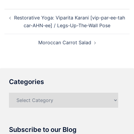
Post
Restorative Yoga: Viparita Karani [vip-par-ee-tah
navigation
car-AHN-ee] / Legs-Up-The-Wall Pose
Moroccan Carrot Salad
Categories
Categories
Subscribe to our Blog