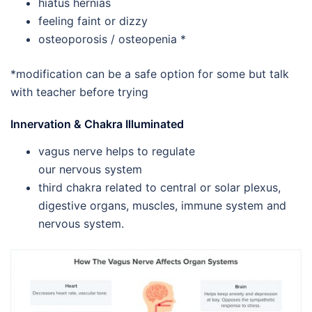
hiatus hernias
feeling faint or dizzy
osteoporosis / osteopenia *
*modification can be a safe option for some but talk
with teacher before trying
Innervation & Chakra Illuminated
vagus nerve helps to regulate
our nervous system
third chakra related to central or solar plexus,
digestive organs, muscles, immune system and
nervous system.