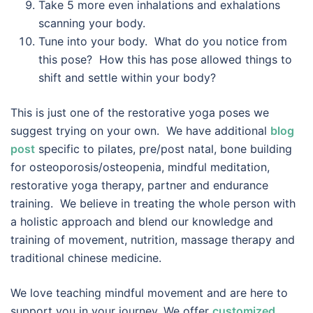
Take 5 more even inhalations and exhalations
scanning your body.
Tune into your body. What do you notice from
this pose? How this has pose allowed things to
shift and settle within your body?
This is just one of the restorative yoga poses we
suggest trying on your own. We have additional
blog
post
specific to pilates, pre/post natal, bone building
for osteoporosis/osteopenia, mindful meditation,
restorative yoga therapy, partner and endurance
training. We believe in treating the whole person with
a holistic approach and blend our knowledge and
training of movement, nutrition, massage therapy and
traditional chinese medicine.
We love teaching mindful movement and are here to
support you in your journey. We offer
customized