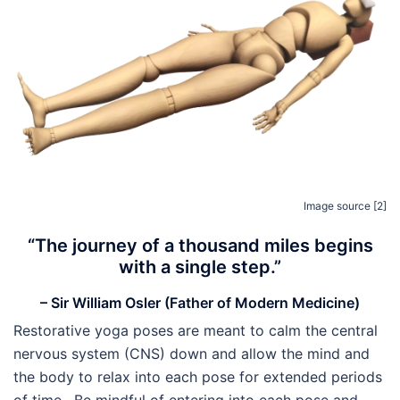
Image source [2]
“The journey of a thousand miles begins
with a single step.”
– Sir William Osler (Father of Modern Medicine)
Restorative yoga poses are meant to calm the central
nervous system (CNS) down and allow the mind and
the body to relax into each pose for extended periods
of time. Be mindful of entering into each pose and