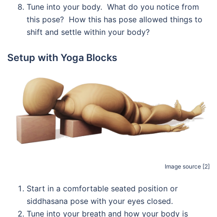
Tune into your body. What do you notice from
this pose? How this has pose allowed things to
shift and settle within your body?
Setup with Yoga Blocks
Image source [2]
Start in a comfortable seated position or
siddhasana pose with your eyes closed.
Tune into your breath and how your body is