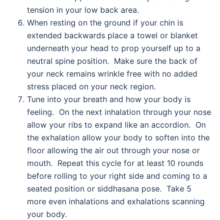
tension in your low back area.
When resting on the ground if your chin is
extended backwards place a towel or blanket
underneath your head to prop yourself up to a
neutral spine position. Make sure the back of
your neck remains wrinkle free with no added
stress placed on your neck region.
Tune into your breath and how your body is
feeling. On the next inhalation through your nose
allow your ribs to expand like an accordion. On
the exhalation allow your body to soften into the
floor allowing the air out through your nose or
mouth. Repeat this cycle for at least 10 rounds
before rolling to your right side and coming to a
seated position or siddhasana pose. Take 5
more even inhalations and exhalations scanning
your body.