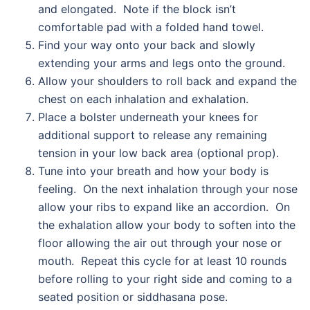
and elongated. Note if the block isn’t
comfortable pad with a folded hand towel.
Find your way onto your back and slowly
extending your arms and legs onto the ground.
Allow your shoulders to roll back and expand the
chest on each inhalation and exhalation.
Place a bolster underneath your knees for
additional support to release any remaining
tension in your low back area (optional prop).
Tune into your breath and how your body is
feeling. On the next inhalation through your nose
allow your ribs to expand like an accordion. On
the exhalation allow your body to soften into the
floor allowing the air out through your nose or
mouth. Repeat this cycle for at least 10 rounds
before rolling to your right side and coming to a
seated position or siddhasana pose.