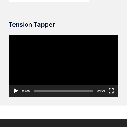
Tension Tapper
Video
Player
00:00
03:23