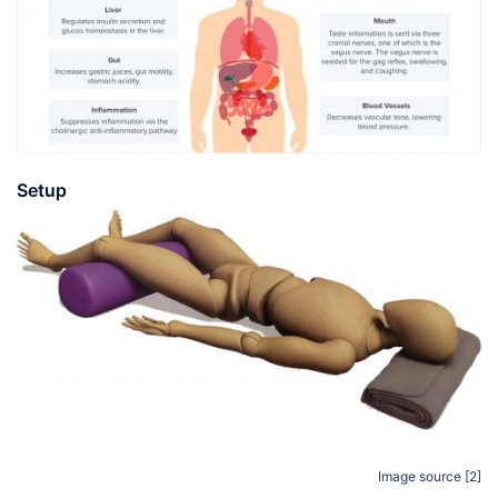
Setup
Image source [2]