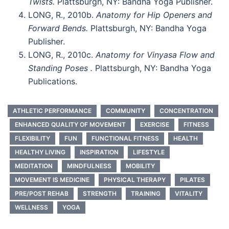
Twists.
Plattsburgh, NY: Bandha Yoga Publisher.
LONG, R., 2010b.
Anatomy for Hip Openers and
Forward Bends.
Plattsburgh, NY: Bandha Yoga
Publisher.
LONG, R., 2010c.
Anatomy for Vinyasa Flow and
Standing Poses .
Plattsburgh, NY: Bandha Yoga
Publications.
ATHLETIC PERFORMANCE
COMMUNITY
CONCENTRATION
ENHANCED QUALITY OF MOVEMENT
EXERCISE
FITNESS
FLEXIBILITY
FUN
FUNCTIONAL FITNESS
HEALTH
HEALTHY LIVING
INSPIRATION
LIFESTYLE
MEDITATION
MINDFULNESS
MOBILITY
MOVEMENT IS MEDICINE
PHYSICAL THERAPY
PILATES
PRE/POST REHAB
STRENGTH
TRAINING
VITALITY
WELLNESS
YOGA