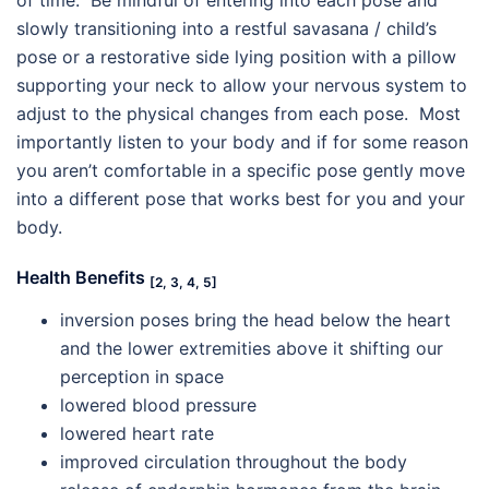
slowly transitioning into a restful savasana / child’s
pose or a restorative side lying position with a pillow
supporting your neck to allow your nervous system to
adjust to the physical changes from each pose. Most
importantly listen to your body and if for some reason
you aren’t comfortable in a specific pose gently move
into a different pose that works best for you and your
body.
Health Benefits
[2, 3, 4, 5]
inversion poses bring the head below the heart
and the lower extremities above it shifting our
perception in space
lowered blood pressure
lowered heart rate
improved circulation throughout the body