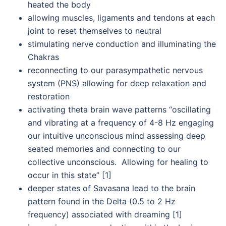
heated the body
allowing muscles, ligaments and tendons at each
joint to reset themselves to neutral
stimulating nerve conduction and illuminating the
Chakras
reconnecting to our parasympathetic nervous
system (PNS) allowing for deep relaxation and
restoration
activating theta brain wave patterns “oscillating
and vibrating at a frequency of 4-8 Hz engaging
our intuitive unconscious mind assessing deep
seated memories and connecting to our
collective unconscious. Allowing for healing to
occur in this state” [1]
deeper states of Savasana lead to the brain
pattern found in the Delta (0.5 to 2 Hz
frequency) associated with dreaming [1]