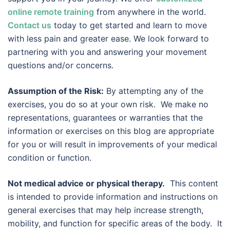
online remote training
from anywhere in the world.
Contact us
today to get started and learn to move
with less pain and greater ease. We look forward to
partnering with you and answering your movement
questions and/or concerns.
Assumption of the Risk:
By attempting any of the
exercises, you do so at your own risk. We make no
representations, guarantees or warranties that the
information or exercises on this blog are appropriate
for you or will result in improvements of your medical
condition or function.
Not medical advice or physical therapy.
This content
is intended to provide information and instructions on
general exercises that may help increase strength,
mobility, and function for specific areas of the body. It