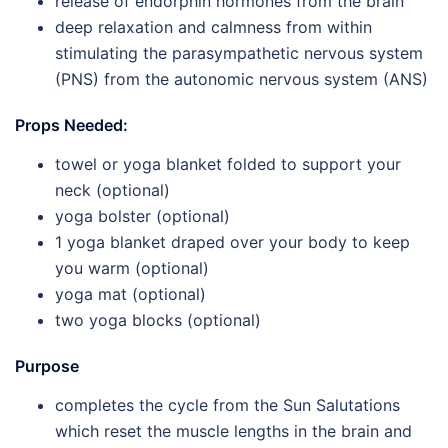
release of endorphin hormones from the brain
deep relaxation and calmness from within
stimulating the parasympathetic nervous system
(PNS) from the autonomic nervous system (ANS)
Props Needed:
towel or yoga blanket folded to support your
neck (optional)
yoga bolster (optional)
1 yoga blanket draped over your body to keep
you warm (optional)
yoga mat (optional)
two yoga blocks (optional)
Purpose
completes the cycle from the Sun Salutations
which reset the muscle lengths in the brain and