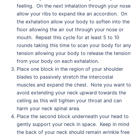
feeling. On the next inhalation through your nose
allow your ribs to expand like an accordion. On
the exhalation allow your body to soften into the
floor allowing the air out through your nose or
mouth. Repeat this cycle for at least 5 to 10
rounds taking this time to scan your body for any
tension allowing your body to release the tension
from your body on each exhalation.
Place one block in the region of your shoulder
blades to passively stretch the intercostal
muscles and expand the chest. Note you want to
avoid extending your neck upward towards the
ceiling as this will tighten your throat and can
harm your neck spinal area.
Place the second block underneath your head to
gently support your neck in space. Keep in mind
the back of your neck should remain wrinkle free