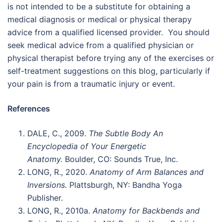
is not intended to be a substitute for obtaining a
medical diagnosis or medical or physical therapy
advice from a qualified licensed provider. You should
seek medical advice from a qualified physician or
physical therapist before trying any of the exercises or
self-treatment suggestions on this blog, particularly if
your pain is from a traumatic injury or event.
References
DALE, C., 2009.
The Subtle Body An
Encyclopedia of Your Energetic
Anatomy.
Boulder, CO: Sounds True, Inc.
LONG, R., 2020.
Anatomy of Arm Balances and
Inversions.
Plattsburgh, NY: Bandha Yoga
Publisher.
LONG, R., 2010a.
Anatomy for Backbends and