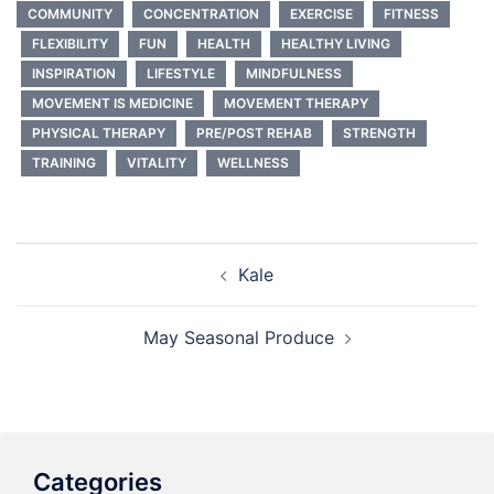
COMMUNITY
CONCENTRATION
EXERCISE
FITNESS
FLEXIBILITY
FUN
HEALTH
HEALTHY LIVING
INSPIRATION
LIFESTYLE
MINDFULNESS
MOVEMENT IS MEDICINE
MOVEMENT THERAPY
PHYSICAL THERAPY
PRE/POST REHAB
STRENGTH
TRAINING
VITALITY
WELLNESS
Post
Kale
navigation
May Seasonal Produce
Categories