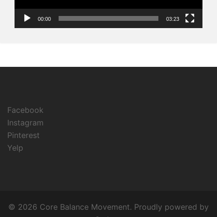
00:00
03:23
Facebook
Instagram
Pinterest
Yelp
© 2026 Core Balance Movement. Proudly powered by