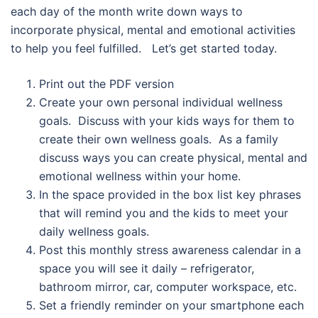
each day of the month write down ways to
incorporate physical, mental and emotional activities
to help you feel fulfilled. Let’s get started today.
Print out the PDF version
Create your own personal individual wellness
goals. Discuss with your kids ways for them to
create their own wellness goals. As a family
discuss ways you can create physical, mental and
emotional wellness within your home.
In the space provided in the box list key phrases
that will remind you and the kids to meet your
daily wellness goals.
Post this monthly stress awareness calendar in a
space you will see it daily – refrigerator,
bathroom mirror, car, computer workspace, etc.
Set a friendly reminder on your smartphone each