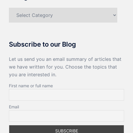
Categories
Subscribe to our Blog
Let us send you an email summary of articles that
we have written for you. Choose the topics that
you are interested in.
First name or full name
Email