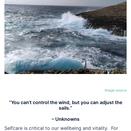
Image source
“You can’t control the wind, but you can adjust the
sails.”
– Unknowns
Selfcare is critical to our wellbeing and vitality. For