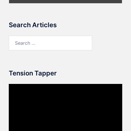
Search Articles
Search
for:
Tension Tapper
Video
Player