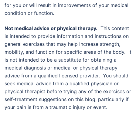
for you or will result in improvements of your medical
condition or function.
Not medical advice or physical therapy.
This content
is intended to provide information and instructions on
general exercises that may help increase strength,
mobility, and function for specific areas of the body. It
is not intended to be a substitute for obtaining a
medical diagnosis or medical or physical therapy
advice from a qualified licensed provider. You should
seek medical advice from a qualified physician or
physical therapist before trying any of the exercises or
self-treatment suggestions on this blog, particularly if
your pain is from a traumatic injury or event.