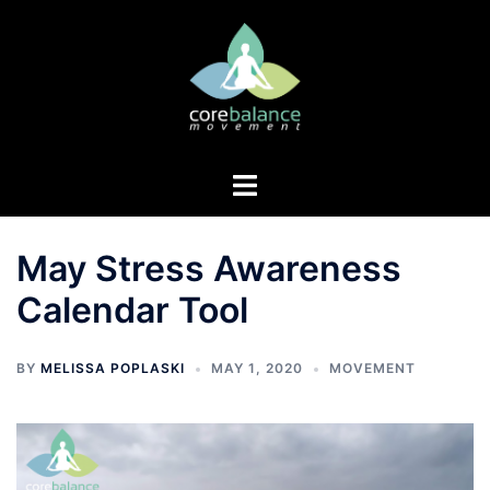
Skip
to
content
Toggle
menu
May Stress Awareness
Calendar Tool
BY
MELISSA POPLASKI
MAY 1, 2020
MOVEMENT