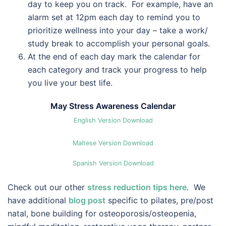
day to keep you on track. For example, have an
alarm set at 12pm each day to remind you to
prioritize wellness into your day – take a work/
study break to accomplish your personal goals.
At the end of each day mark the calendar for
each category and track your progress to help
you live your best life.
May Stress Awareness Calendar
English Version Download
Maltese Version Download
Spanish Version Download
Check out our other
stress reduction tips here
. We
have additional
blog post
specific to pilates, pre/post
natal, bone building for osteoporosis/osteopenia,