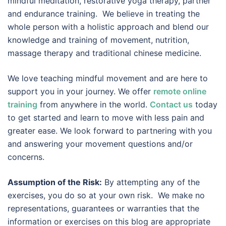
mindful meditation, restorative yoga therapy, partner
and endurance training. We believe in treating the
whole person with a holistic approach and blend our
knowledge and training of movement, nutrition,
massage therapy and traditional chinese medicine.
We love teaching mindful movement and are here to
support you in your journey. We offer
remote online
training
from anywhere in the world.
Contact us
today
to get started and learn to move with less pain and
greater ease. We look forward to partnering with you
and answering your movement questions and/or
concerns.
Assumption of the Risk:
By attempting any of the
exercises, you do so at your own risk. We make no
representations, guarantees or warranties that the
information or exercises on this blog are appropriate