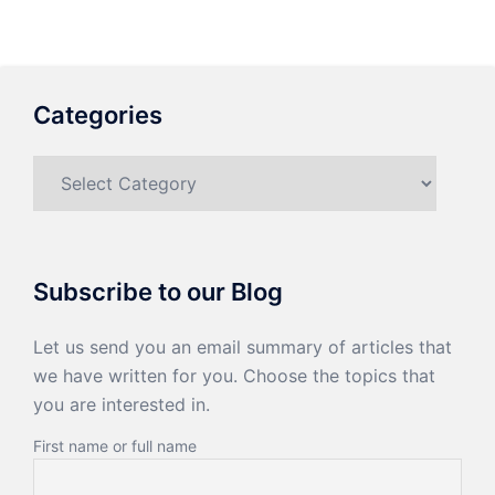
Categories
Categories
Subscribe to our Blog
Let us send you an email summary of articles that
we have written for you. Choose the topics that
you are interested in.
First name or full name