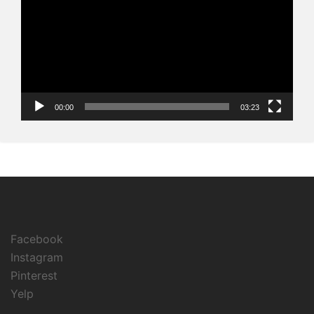
00:00
03:23
Facebook
Instagram
Pinterest
Yelp