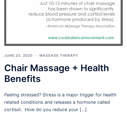
JUNE 23, 2020
MASSAGE THERAPY
Chair Massage + Health
Benefits
Feeling stressed? Stress is a major trigger for health
related conditions and releases a hormone called
cortisol. How do you reduce your […]