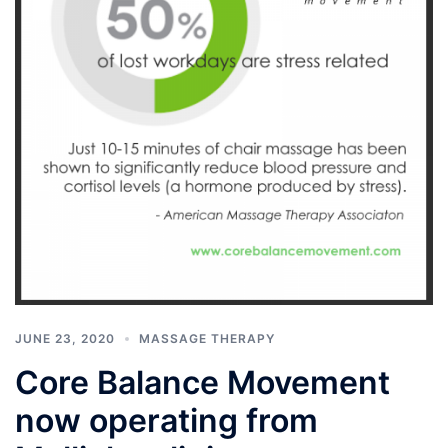
JUNE 23, 2020
MASSAGE THERAPY
Core Balance Movement
now operating from