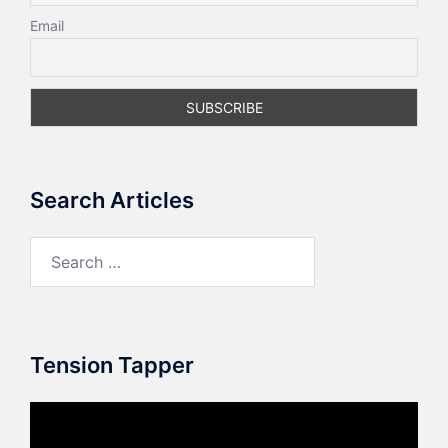
Email
Search Articles
Search
for:
Tension Tapper
Video
Player