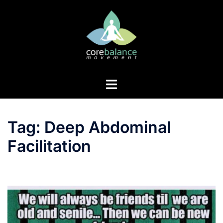
Skip
to
content
Toggle
menu
Tag:
Deep Abdominal
Facilitation