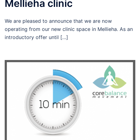
Mellieha clinic
We are pleased to announce that we are now
operating from our new clinic space in Mellieha. As an
introductory offer until […]