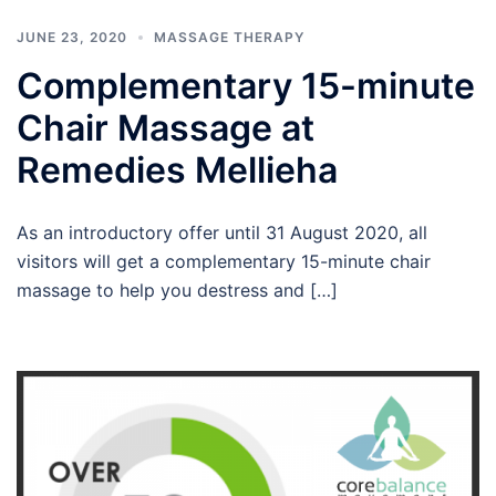
JUNE 23, 2020
MASSAGE THERAPY
Complementary 15-minute
Chair Massage at
Remedies Mellieha
As an introductory offer until 31 August 2020, all
visitors will get a complementary 15-minute chair
massage to help you destress and […]