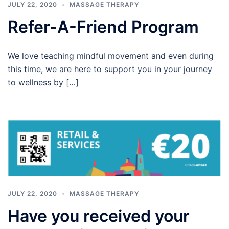
JULY 22, 2020
MASSAGE THERAPY
Refer-A-Friend Program
We love teaching mindful movement and even during
this time, we are here to support you in your journey
to wellness by […]
JULY 22, 2020
MASSAGE THERAPY
Have you received your