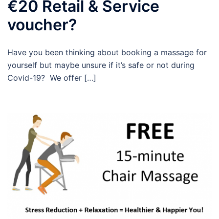
€20 Retail & Service
voucher?
Have you been thinking about booking a massage for
yourself but maybe unsure if it’s safe or not during
Covid-19? We offer […]