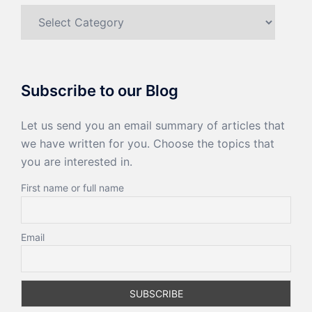
Categories
Subscribe to our Blog
Let us send you an email summary of articles that
we have written for you. Choose the topics that
you are interested in.
First name or full name
Email