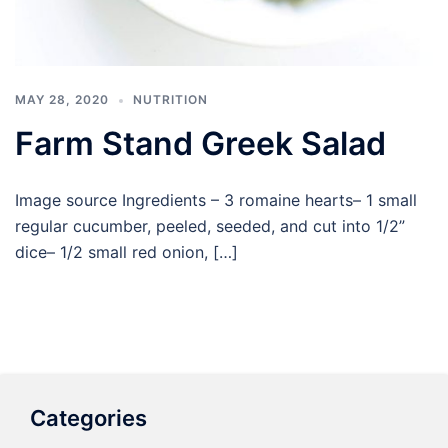
MAY 28, 2020
NUTRITION
Farm Stand Greek Salad
Image source Ingredients – 3 romaine hearts– 1 small
regular cucumber, peeled, seeded, and cut into 1/2”
dice– 1/2 small red onion, […]
Categories