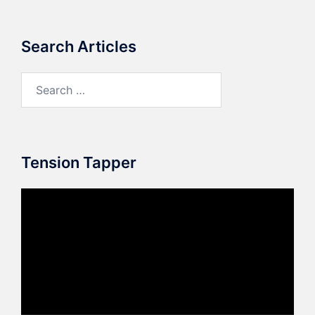
Search Articles
Search
for:
Tension Tapper
Video
Player