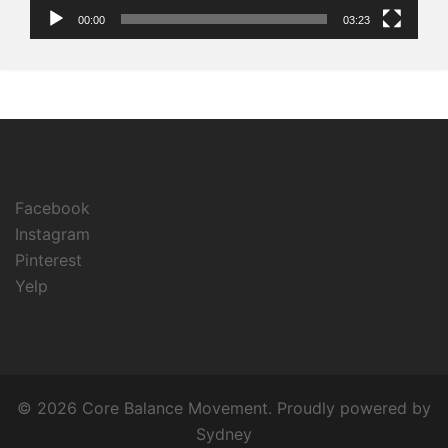
00:00
03:23
Facebook
Instagram
Pinterest
Yelp
© 2026 Core Balance Movement. Proudly powered by
Sydney