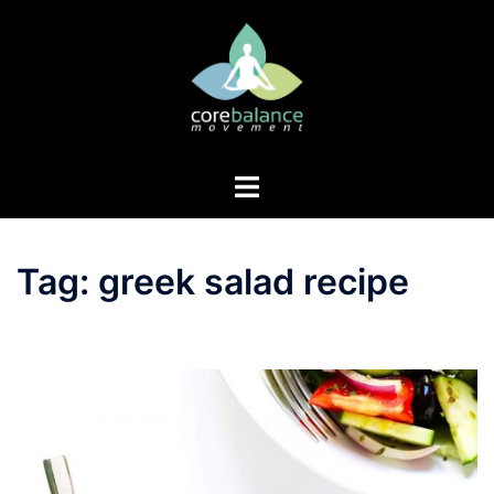
Skip
to
content
Toggle
menu
Tag:
greek salad recipe