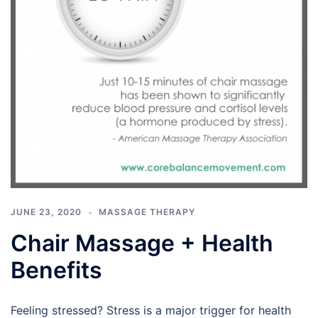
JUNE 23, 2020
MASSAGE THERAPY
Chair Massage + Health
Benefits
Feeling stressed? Stress is a major trigger for health