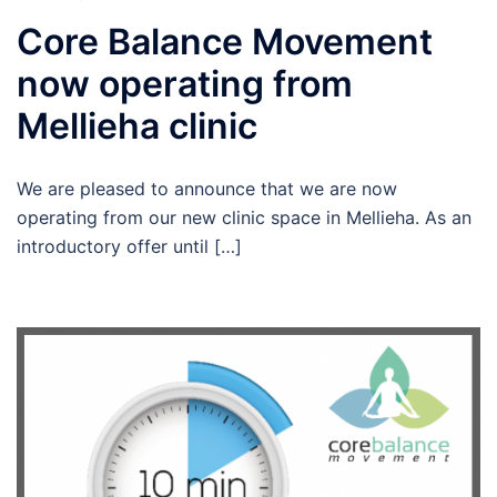
Core Balance Movement
now operating from
Mellieha clinic
We are pleased to announce that we are now
operating from our new clinic space in Mellieha. As an
introductory offer until […]