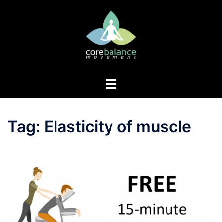
Skip
to
content
Toggle
menu
Tag:
Elasticity of muscle