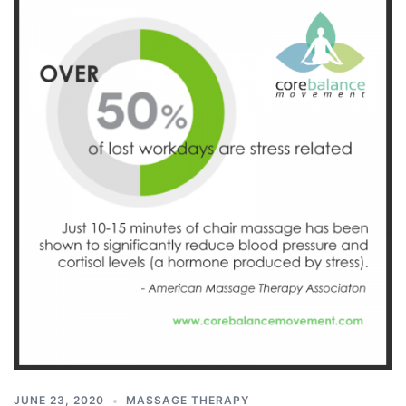
JUNE 23, 2020
MASSAGE THERAPY