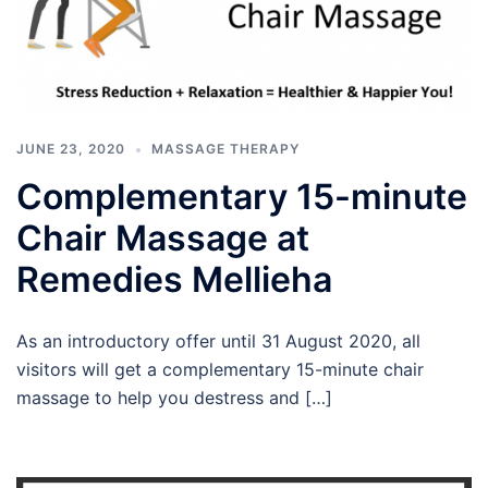
JUNE 23, 2020
MASSAGE THERAPY
Complementary 15-minute
Chair Massage at
Remedies Mellieha
As an introductory offer until 31 August 2020, all
visitors will get a complementary 15-minute chair
massage to help you destress and […]