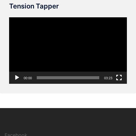
Tension Tapper
Video
Player
00:00
03:23
Facebook