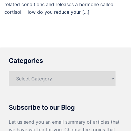
related conditions and releases a hormone called
cortisol. How do you reduce your […]
Categories
Categories
Subscribe to our Blog
Let us send you an email summary of articles that
we have written for you. Choose the topics that