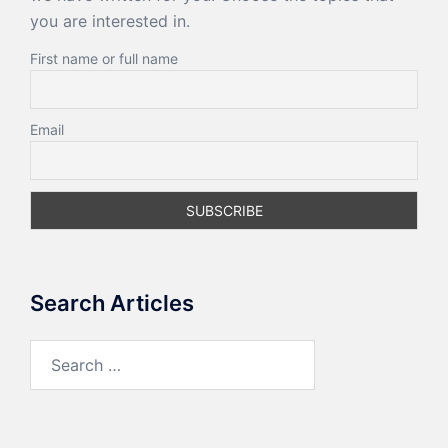
you are interested in.
First name or full name
Email
Search Articles
Search
for: