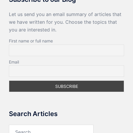
Let us send you an email summary of articles that
we have written for you. Choose the topics that
you are interested in.
First name or full name
Email
Search Articles
Search