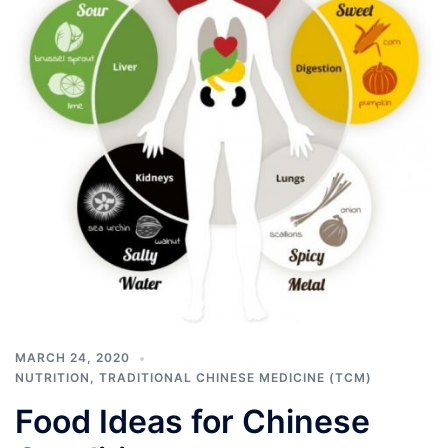
MARCH 24, 2020
NUTRITION
,
TRADITIONAL CHINESE MEDICINE (TCM)
Food Ideas for Chinese