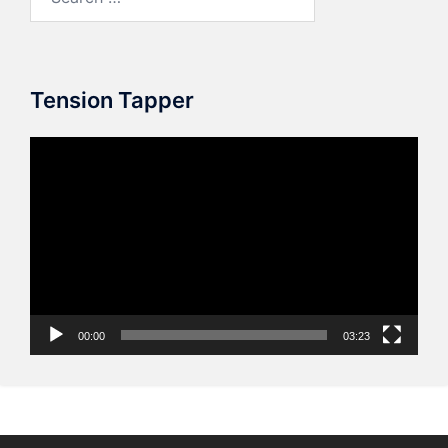
for:
Tension Tapper
Video
Player
00:00
03:23