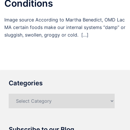
Conditions
Image source According to Martha Benedict, OMD Lac
MA certain foods make our internal systems “damp” or
sluggish, swollen, groggy or cold. […]
Categories
Categories
Subscribe to our Blog