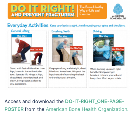
Access and download the
DO-IT-RIGHT_ONE-PAGE-
POSTER
from the
American Bone Health Organization.