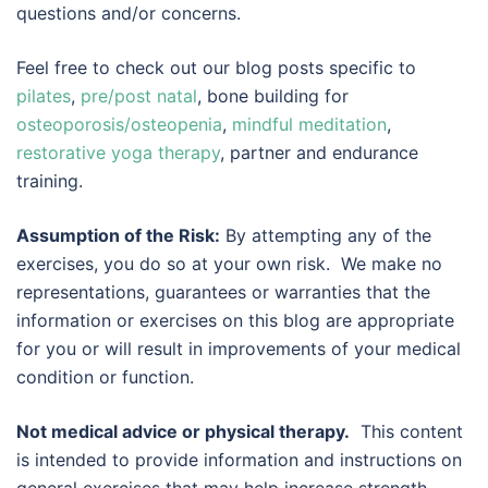
questions and/or concerns.
Feel free to check out our blog posts specific to
pilates
,
pre/post natal
, bone building for
osteoporosis/osteopenia
,
mindful meditation
,
restorative yoga therapy
, partner and endurance
training.
Assumption of the Risk:
By attempting any of the
exercises, you do so at your own risk. We make no
representations, guarantees or warranties that the
information or exercises on this blog are appropriate
for you or will result in improvements of your medical
condition or function.
Not medical advice or physical therapy.
This content
is intended to provide information and instructions on