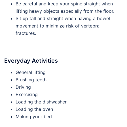
Be careful and keep your spine straight when
lifting heavy objects especially from the floor.
Sit up tall and straight when having a bowel
movement to minimize risk of vertebral
fractures.
Everyday Activities
General lifting
Brushing teeth
Driving
Exercising
Loading the dishwasher
Loading the oven
Making your bed