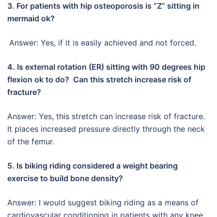
3. For patients with hip osteoporosis is “Z” sitting in
mermaid ok?
Answer: Yes, if it is easily achieved and not forced.
4. Is external rotation (ER) sitting with 90 degrees hip
flexion ok to do? Can this stretch increase risk of
fracture?
Answer: Yes, this stretch can increase risk of fracture.
It places increased pressure directly through the neck
of the femur.
5. Is biking riding considered a weight bearing
exercise to build bone density?
Answer: I would suggest biking riding as a means of
cardiovascular conditioning in patients with any knee