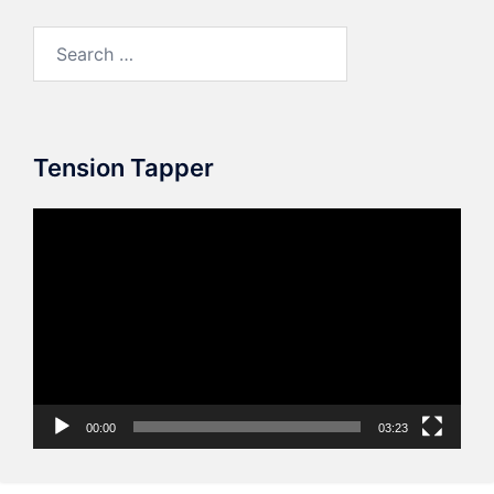
Search
for:
Tension Tapper
Video
Player
00:00
03:23