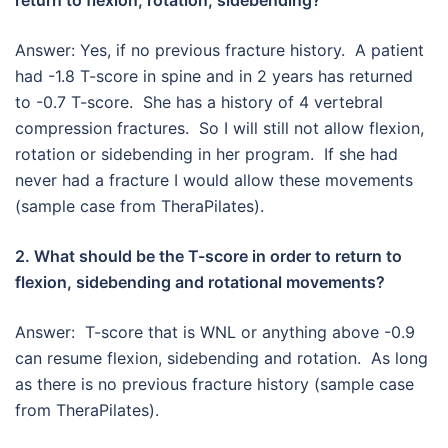
return to flexion, rotation, sidebending?
Answer: Yes, if no previous fracture history. A patient
had -1.8 T-score in spine and in 2 years has returned
to -0.7 T-score. She has a history of 4 vertebral
compression fractures. So I will still not allow flexion,
rotation or sidebending in her program. If she had
never had a fracture I would allow these movements
(sample case from TheraPilates).
2. What should be the T-score in order to return to
flexion, sidebending and rotational movements?
Answer: T-score that is WNL or anything above -0.9
can resume flexion, sidebending and rotation. As long
as there is no previous fracture history (sample case
from TheraPilates).