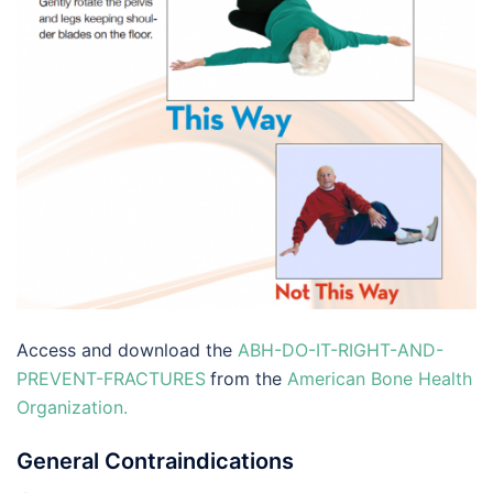
Access and download the
ABH-DO-IT-RIGHT-AND-
PREVENT-FRACTURES
from the
American Bone Health
Organization.
General Contraindications