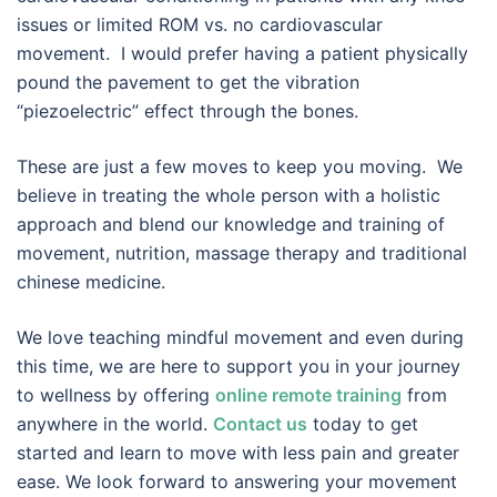
issues or limited ROM vs. no cardiovascular
movement. I would prefer having a patient physically
pound the pavement to get the vibration
“piezoelectric” effect through the bones.
These are just a few moves to keep you moving. We
believe in treating the whole person with a holistic
approach and blend our knowledge and training of
movement, nutrition, massage therapy and traditional
chinese medicine.
We love teaching mindful movement and even during
this time, we are here to support you in your journey
to wellness by offering
online remote training
from
anywhere in the world.
Contact us
today to get
started and learn to move with less pain and greater
ease. We look forward to answering your movement