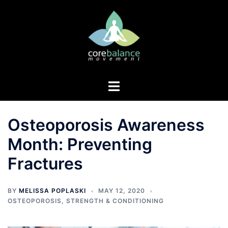
Skip
to
content
Toggle
menu
Osteoporosis Awareness
Month: Preventing
Fractures
BY
MELISSA POPLASKI
MAY 12, 2020
OSTEOPOROSIS
,
STRENGTH & CONDITIONING