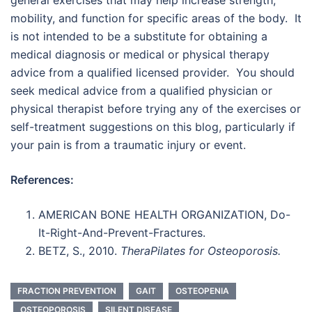
general exercises that may help increase strength,
mobility, and function for specific areas of the body. It
is not intended to be a substitute for obtaining a
medical diagnosis or medical or physical therapy
advice from a qualified licensed provider. You should
seek medical advice from a qualified physician or
physical therapist before trying any of the exercises or
self-treatment suggestions on this blog, particularly if
your pain is from a traumatic injury or event.
References:
AMERICAN BONE HEALTH ORGANIZATION, Do-
It-Right-And-Prevent-Fractures.
BETZ, S., 2010.
TheraPilates for Osteoporosis.
FRACTION PREVENTION
GAIT
OSTEOPENIA
OSTEOPOROSIS
SILENT DISEASE