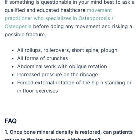
If something is questionable in your mind best to ask a
qualified and educated healthcare
movement
practitioner who specializes in Osteoporosis /
Osteopenia
before doing any movement and risking a
possible fracture.
All rollups, rollerovers, short spine, plough
All forms of crunches
Abdominal work with oblique rotation
Increased pressure on the ribcage
Forced external rotation of the hip n standing or
in floor exercises
FAQ
1. Once bone mineral density is restored, can patients