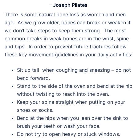
– Joseph Pilates
There is some natural bone loss as women and men
age. As we grow older, bones can break or weaken if
we don’t take steps to keep them strong. The most
common breaks in weak bones are in the wrist, spine
and hips. In order to prevent future fractures follow
these key movement guidelines in your daily activities:
Sit up tall when coughing and sneezing – do not
bend forward.
Stand to the side of the oven and bend at the hip
without twisting to reach into the oven.
Keep your spine straight when putting on your
shoes or socks.
Bend at the hips when you lean over the sink to
brush your teeth or wash your face.
Do not try to open heavy or stuck windows.