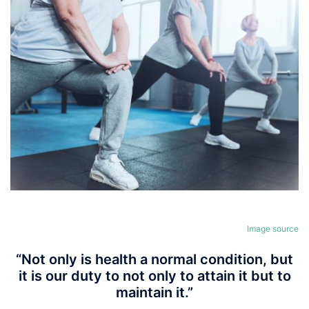
Image source
“Not only is health a normal condition, but
it is our duty to not only to attain it but to
maintain it.”