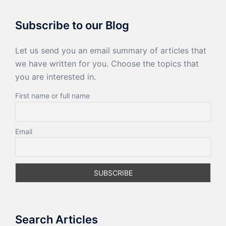
Subscribe to our Blog
Let us send you an email summary of articles that
we have written for you. Choose the topics that
you are interested in.
First name or full name
Email
Search Articles