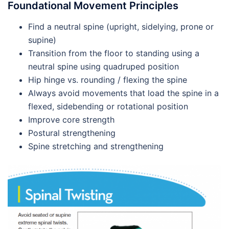
Foundational Movement Principles
Find a neutral spine (upright, sidelying, prone or
supine)
Transition from the floor to standing using a
neutral spine using quadruped position
Hip hinge vs. rounding / flexing the spine
Always avoid movements that load the spine in a
flexed, sidebending or rotational position
Improve core strength
Postural strengthening
Spine stretching and strengthening