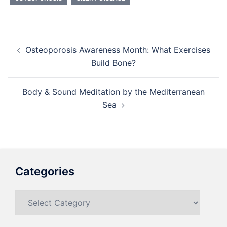
Post
Osteoporosis Awareness Month: What Exercises
navigation
Build Bone?
Body & Sound Meditation by the Mediterranean
Sea
Categories
Categories