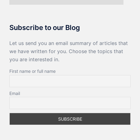
Subscribe to our Blog
Let us send you an email summary of articles that
we have written for you. Choose the topics that
you are interested in.
First name or full name
Email