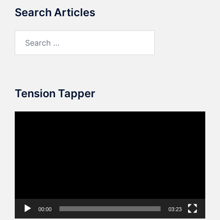
Search Articles
Search
for:
Tension Tapper
Video
Player
00:00
03:23