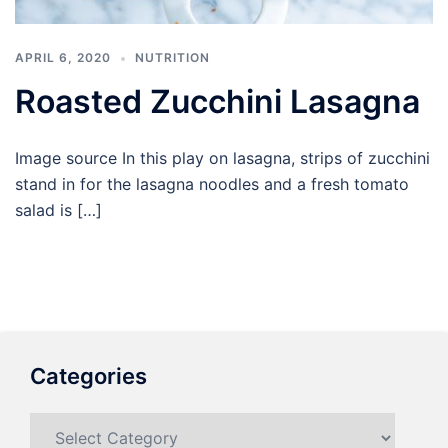
APRIL 6, 2020
NUTRITION
Roasted Zucchini Lasagna
Image source In this play on lasagna, strips of zucchini
stand in for the lasagna noodles and a fresh tomato
salad is […]
Categories
Categories