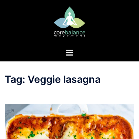
Skip
to
content
Toggle
menu
Tag:
Veggie lasagna