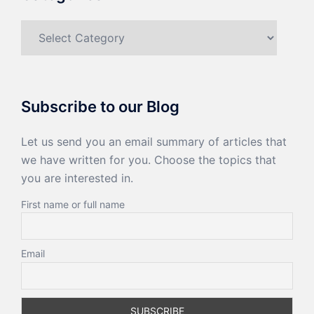
Categories
Subscribe to our Blog
Let us send you an email summary of articles that
we have written for you. Choose the topics that
you are interested in.
First name or full name
Email