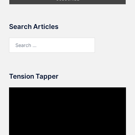
Search Articles
Search
for:
Tension Tapper
Video
Player