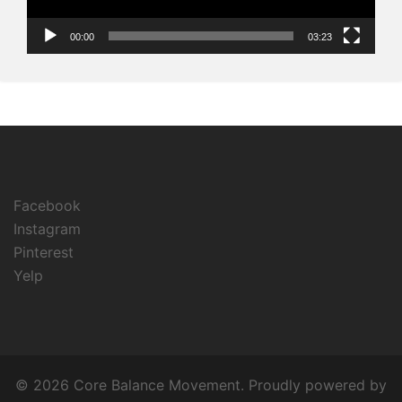
00:00
03:23
Facebook
Instagram
Pinterest
Yelp
© 2026 Core Balance Movement. Proudly powered by