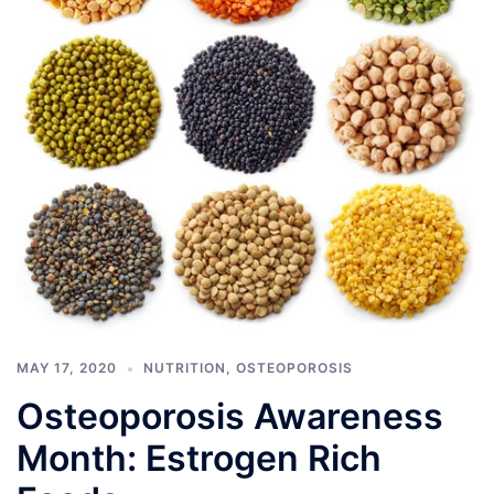
MAY 17, 2020
NUTRITION
,
OSTEOPOROSIS
Osteoporosis Awareness
Month: Estrogen Rich