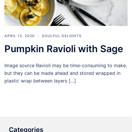
APRIL 13, 2020
SOULFUL DELIGHTS
Pumpkin Ravioli with Sage
Image source Ravioli may be time-consuming to make,
but they can be made ahead and stored wrapped in
plastic wrap between layers […]
Categories