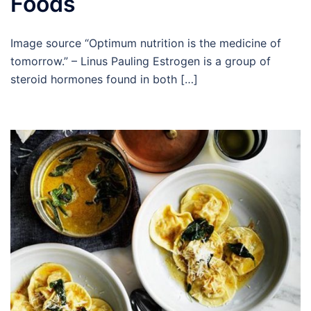
Foods
Image source “Optimum nutrition is the medicine of
tomorrow.” – Linus Pauling Estrogen is a group of
steroid hormones found in both […]