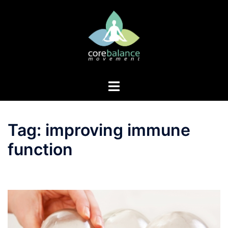
Skip
to
content
Toggle
menu
Tag:
improving immune
function