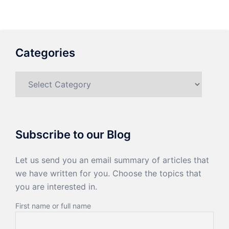
Categories
Categories
Subscribe to our Blog
Let us send you an email summary of articles that
we have written for you. Choose the topics that
you are interested in.
First name or full name