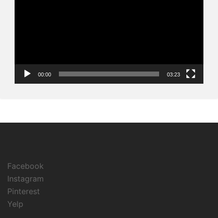
00:00
03:23
Facebook
Instagram
Pinterest
Yelp