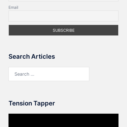
Email
Search Articles
Search
for:
Tension Tapper
Video
Player