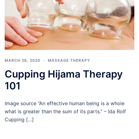
MARCH 28, 2020
MASSAGE THERAPY
Cupping Hijama Therapy
101
Image source “An effective human being is a whole
what is greater than the sum of its parts.” – Ida Rolf
Cupping […]