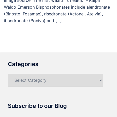
Image source “The first wealth is health.” – Ralph
Waldo Emerson Bisphosphonates include alendronate
(Binosto, Fosamax), risedronate (Actonel, Atelvia),
ibandronate (Boniva) and […]
Categories
Categories
Subscribe to our Blog