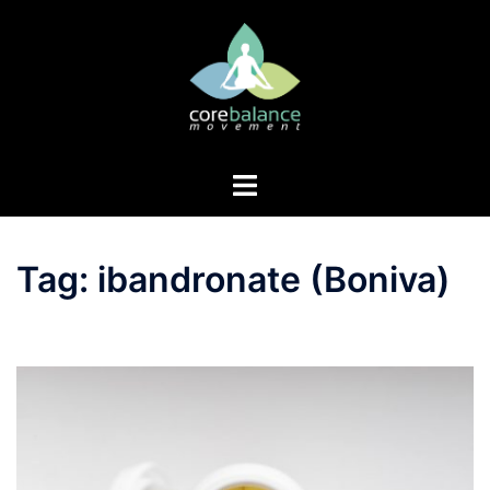
Skip
to
content
Toggle
menu
Tag:
ibandronate (Boniva)