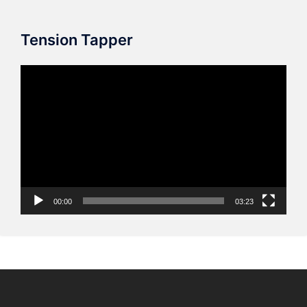
Tension Tapper
Video
Player
00:00
03:23