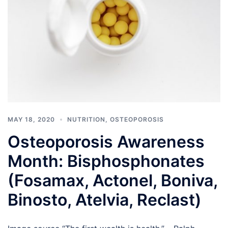
MAY 18, 2020
NUTRITION
,
OSTEOPOROSIS
Osteoporosis Awareness
Month: Bisphosphonates
(Fosamax, Actonel, Boniva,
Binosto, Atelvia, Reclast)