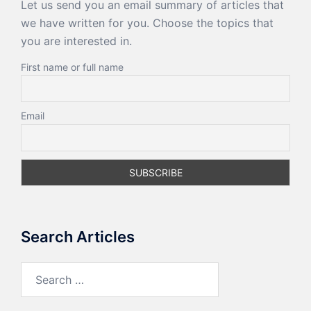
Let us send you an email summary of articles that
we have written for you. Choose the topics that
you are interested in.
First name or full name
Email
Search Articles
Search
for: