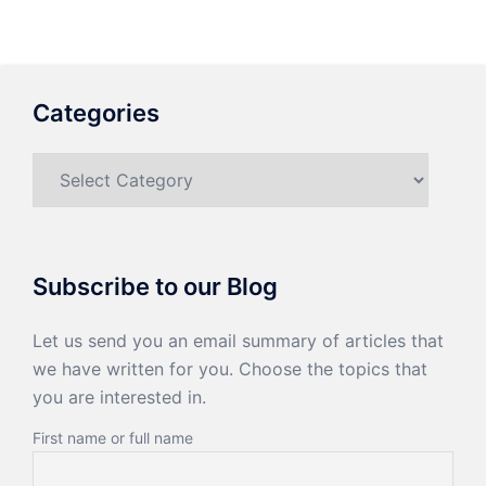
Categories
Categories
Subscribe to our Blog
Let us send you an email summary of articles that
we have written for you. Choose the topics that
you are interested in.
First name or full name