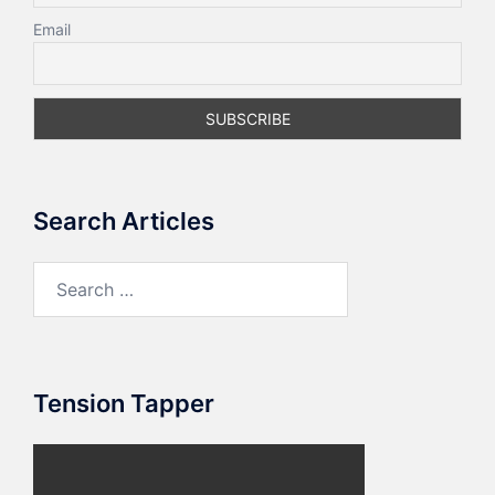
Email
Search Articles
Search
for:
Tension Tapper