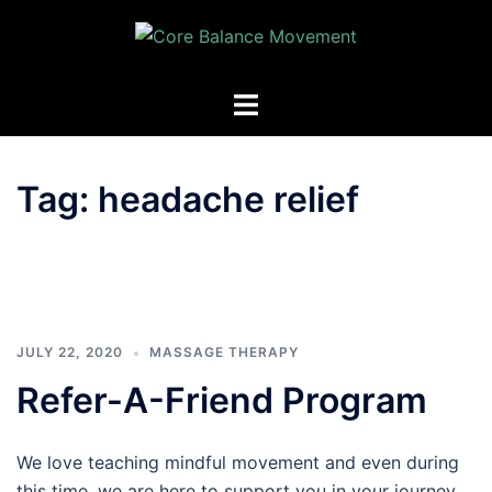
Skip
to
content
Toggle
menu
Tag:
headache relief
JULY 22, 2020
MASSAGE THERAPY
Refer-A-Friend Program
We love teaching mindful movement and even during
this time, we are here to support you in your journey