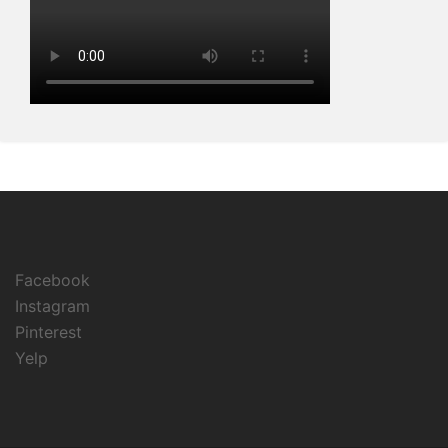
Facebook
Instagram
Pinterest
Yelp