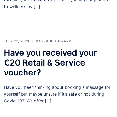
to wellness by […]
JULY 22, 2020
MASSAGE THERAPY
Have you received your
€20 Retail & Service
voucher?
Have you been thinking about booking a massage for
yourself but maybe unsure if it’s safe or not during
Covid-19? We offer […]