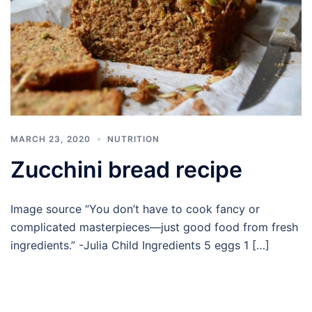
MARCH 23, 2020
NUTRITION
Zucchini bread recipe
Image source “You don’t have to cook fancy or
complicated masterpieces—just good food from fresh
ingredients.” -Julia Child Ingredients 5 eggs 1 […]