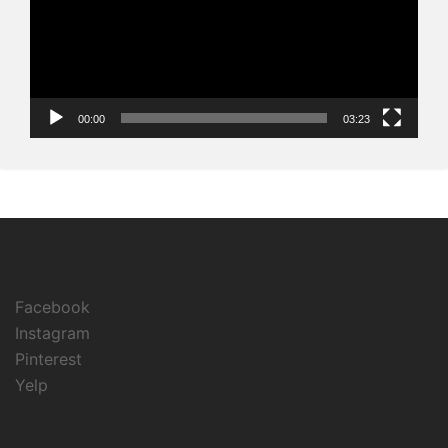
00:00
03:23
Facebook
Instagram
Pinterest
Yelp