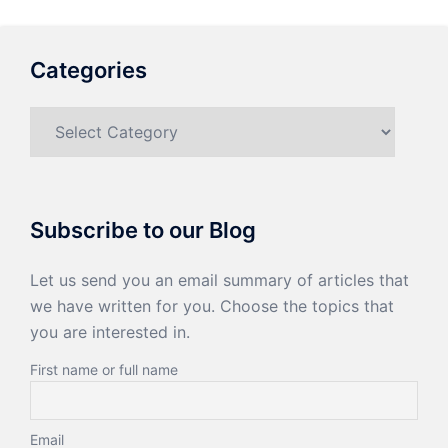
Categories
Categories
Subscribe to our Blog
Let us send you an email summary of articles that
we have written for you. Choose the topics that
you are interested in.
First name or full name
Email