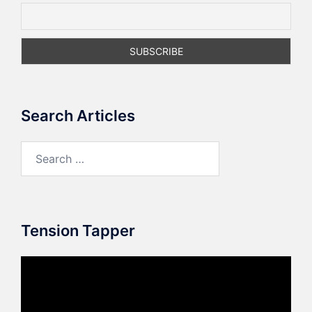
Search Articles
Search
for:
Tension Tapper
Video
Player