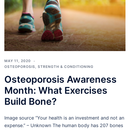
MAY 11, 2020
OSTEOPOROSIS
,
STRENGTH & CONDITIONING
Osteoporosis Awareness
Month: What Exercises
Build Bone?
Image source “Your health is an investment and not an
expense.” – Unknown The human body has 207 bones