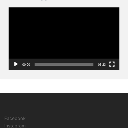
Video
Player
00:00
03:23
Facebook
Instagram