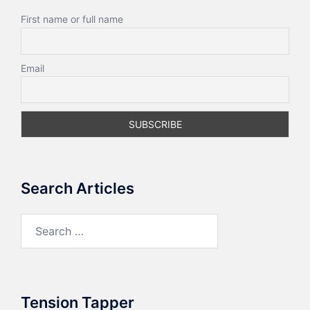
First name or full name
Email
Search Articles
Search
for:
Tension Tapper