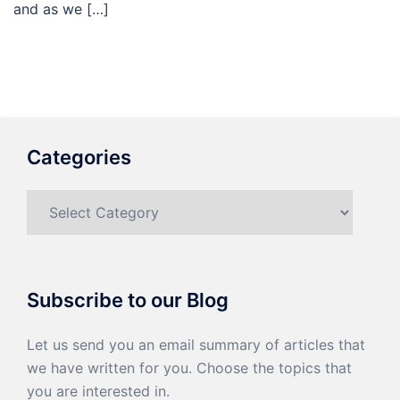
and as we […]
Categories
Categories
Subscribe to our Blog
Let us send you an email summary of articles that
we have written for you. Choose the topics that
you are interested in.