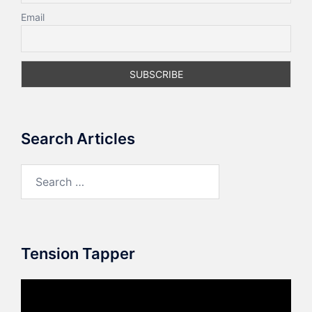
Email
Search Articles
Search
for:
Tension Tapper
Video
Player