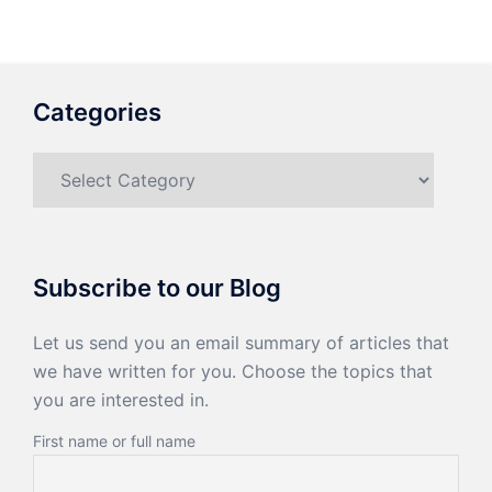
Categories
Categories
Subscribe to our Blog
Let us send you an email summary of articles that
we have written for you. Choose the topics that
you are interested in.
First name or full name