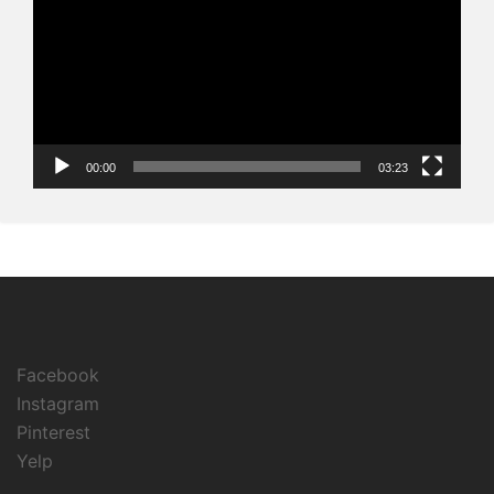
00:00
03:23
Facebook
Instagram
Pinterest
Yelp