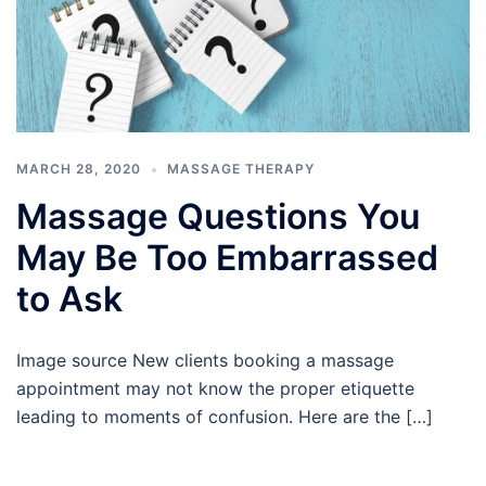
MARCH 28, 2020
MASSAGE THERAPY
Massage Questions You
May Be Too Embarrassed
to Ask
Image source New clients booking a massage
appointment may not know the proper etiquette
leading to moments of confusion. Here are the […]