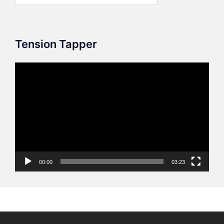
Tension Tapper
Video
Player
00:00
03:23