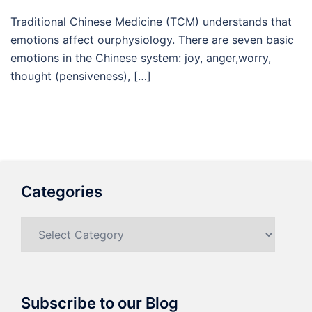
Traditional Chinese Medicine (TCM) understands that
emotions affect ourphysiology. There are seven basic
emotions in the Chinese system: joy, anger,worry,
thought (pensiveness), […]
Categories
Categories
Subscribe to our Blog