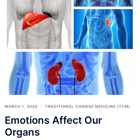
MARCH 1, 2020
TRADITIONAL CHINESE MEDICINE (TCM)
Emotions Affect Our
Organs