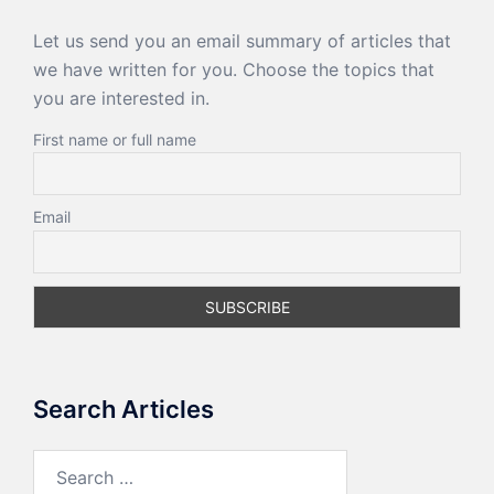
Let us send you an email summary of articles that
we have written for you. Choose the topics that
you are interested in.
First name or full name
Email
Search Articles
Search
for: