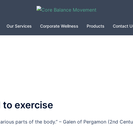
Our Services
Corporate Wellness
Products
Contact U
 to exercise
rious parts of the body.” – Galen of Pergamon (2nd Centu