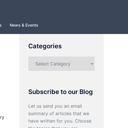
s
News & Events
Categories
Categories
Subscribe to our Blog
Let us send you an email
summary of articles that we
ry
have written for you. Choose