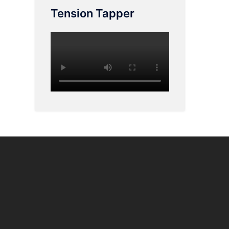
Tension Tapper