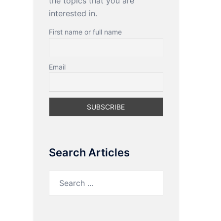
the topics that you are
interested in.
First name or full name
Email
Search Articles
Search
for: