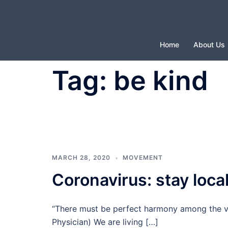
Skip
to
content
Home
About Us
Tag:
be kind
MARCH 28, 2020
MOVEMENT
Coronavirus: stay local
“There must be perfect harmony among the va
Physician) We are living […]